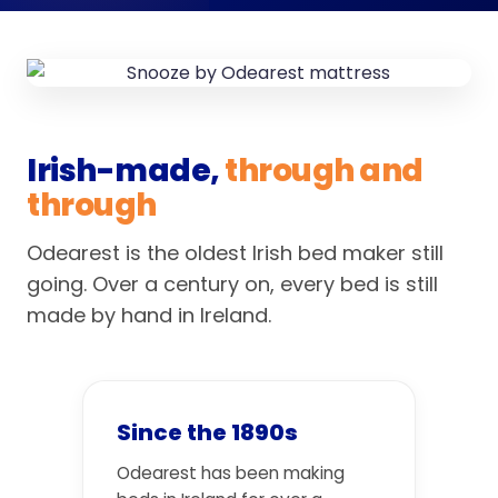
Irish-made,
through and
through
Odearest is the oldest Irish bed maker still
going. Over a century on, every bed is still
made by hand in Ireland.
Since the 1890s
Odearest has been making