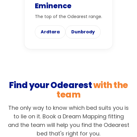
Eminence
The top of the Odearest range.
Ardtara
Dunbrody
Find your Odearest
with the
team
The only way to know which bed suits you is
to lie on it. Book a Dream Mapping fitting
and the team will help you find the Odearest
bed that's right for you.