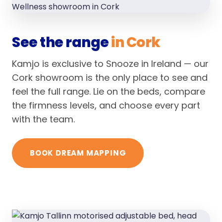
See the range
in Cork
Kamjo is exclusive to Snooze in Ireland — our
Cork showroom is the only place to see and
feel the full range. Lie on the beds, compare
the firmness levels, and choose every part
with the team.
BOOK DREAM MAPPING