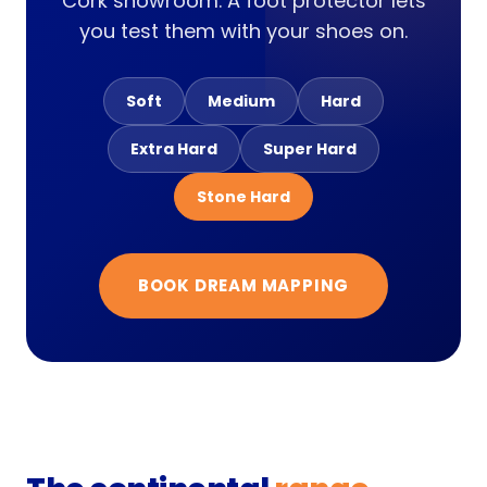
Cork showroom. A foot protector lets
you test them with your shoes on.
Soft
Medium
Hard
Extra Hard
Super Hard
Stone Hard
BOOK DREAM MAPPING