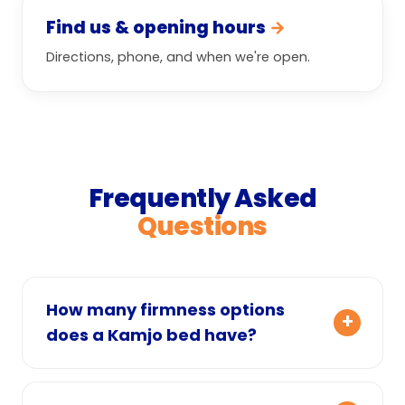
Find us & opening hours
→
Directions, phone, and when we're open.
Frequently Asked
Questions
How many firmness options
does a Kamjo bed have?