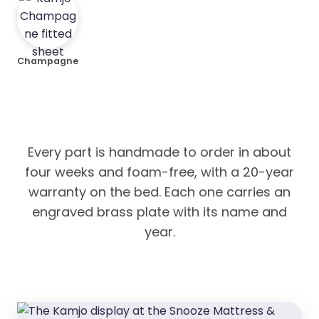
Champagne
Every part is handmade to order in about
four weeks and foam-free, with a 20-year
warranty on the bed. Each one carries an
engraved brass plate with its name and
year.