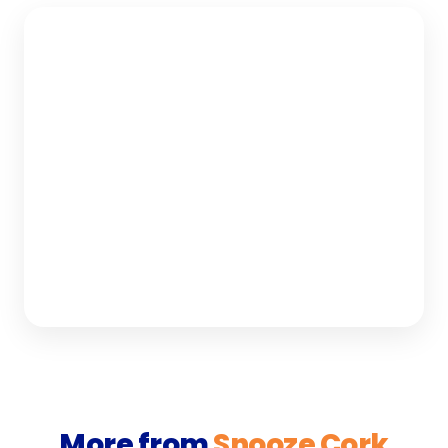
More from
Snooze Cork