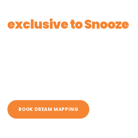
Estonia and
exclusive to Snooze
in Ireland
Five-zone mattresses, natural Vita Talalay®
latex, wool and horsehair fillings, and six
firmness levels in every bed. The only place in
Ireland to see and feel the full range is our
Cork showroom.
BOOK DREAM MAPPING
GET DIRECTIONS