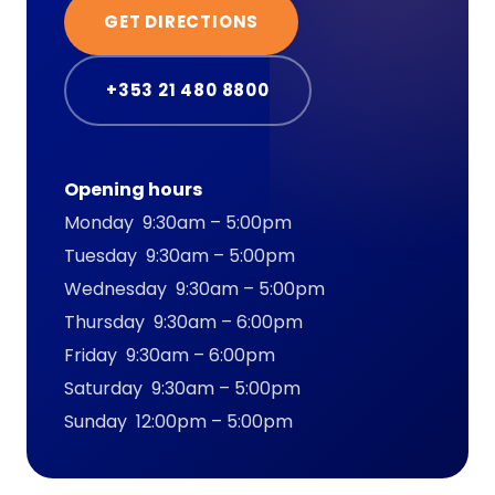
GET DIRECTIONS
+353 21 480 8800
Opening hours
Monday 9:30am – 5:00pm
Tuesday 9:30am – 5:00pm
Wednesday 9:30am – 5:00pm
Thursday 9:30am – 6:00pm
Friday 9:30am – 6:00pm
Saturday 9:30am – 5:00pm
Sunday 12:00pm – 5:00pm