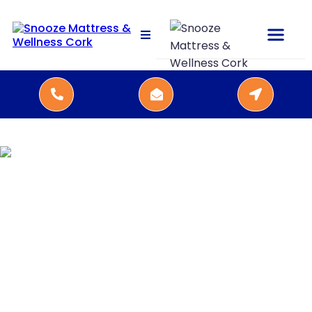
Kamjo beds,
handmade in