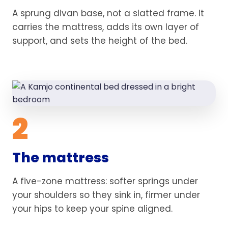
A sprung divan base, not a slatted frame. It
carries the mattress, adds its own layer of
support, and sets the height of the bed.
2
The mattress
A five-zone mattress: softer springs under
your shoulders so they sink in, firmer under
your hips to keep your spine aligned.