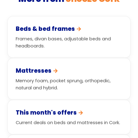
Beds & bed frames
→
Frames, divan bases, adjustable beds and
headboards.
Mattresses
→
Memory foam, pocket sprung, orthopedic,
natural and hybrid.
This month's offers
→
Current deals on beds and mattresses in Cork.