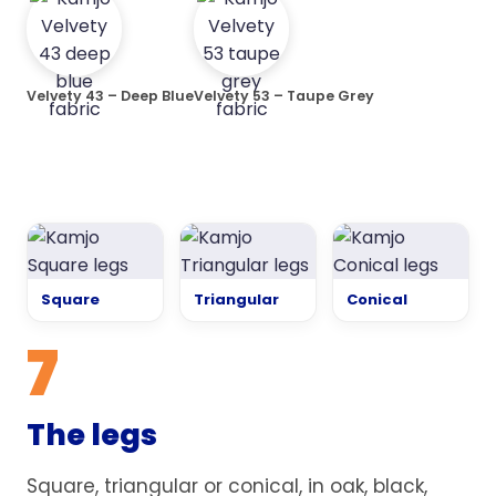
Velvety 43 – Deep Blue
Velvety 53 – Taupe Grey
Square
Triangular
Conical
7
The legs
Square, triangular or conical, in oak, black,