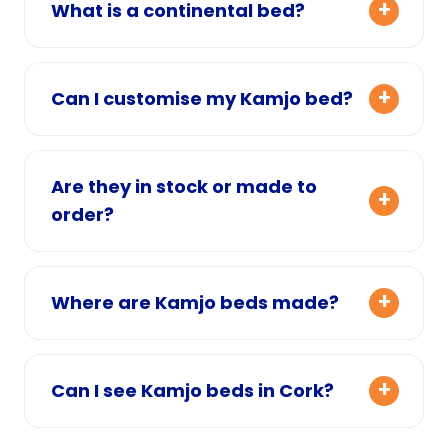
What is a continental bed?
Can I customise my Kamjo bed?
Are they in stock or made to
order?
Where are Kamjo beds made?
Can I see Kamjo beds in Cork?