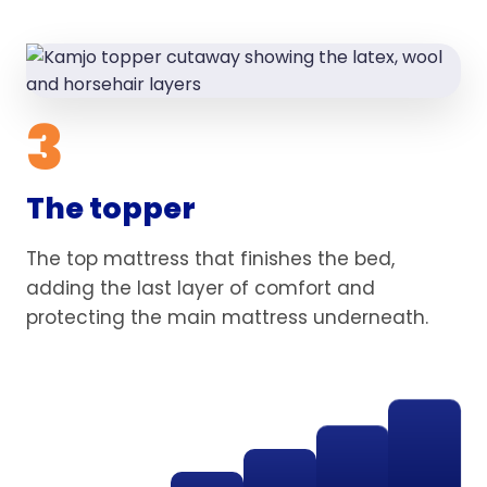
3
The topper
The top mattress that finishes the bed,
adding the last layer of comfort and
protecting the main mattress underneath.