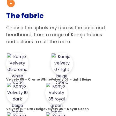
6
The fabric
Choose the upholstery across the base and
headboard, from a range of Kamjo fabrics
and colours to suit the room.
Velvety 05 – Creme White
Velvety 07 – Light Beige
Velvety 10 – Dark Beige
Velvety 35 – Royal Green