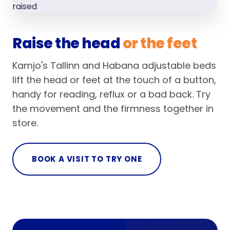
Raise the head
or the feet
Kamjo's Tallinn and Habana adjustable beds
lift the head or feet at the touch of a button,
handy for reading, reflux or a bad back. Try
the movement and the firmness together in
store.
BOOK A VISIT TO TRY ONE