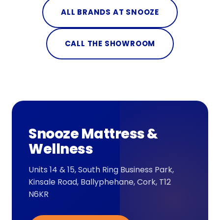
ALL BRANDS AT SNOOZE
CALL THE SHOWROOM
Snooze Mattress &
Wellness
Units 14 & 15, South Ring Business Park,
Kinsale Road, Ballyphehane, Cork, T12
N6KR