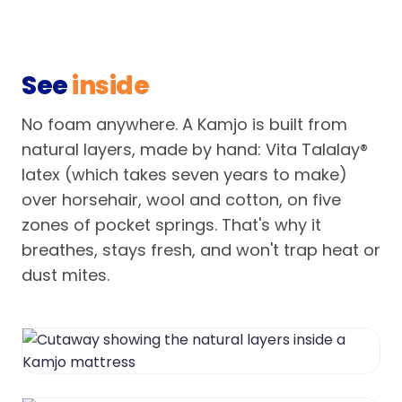
See
inside
No foam anywhere. A Kamjo is built from
natural layers, made by hand: Vita Talalay®
latex (which takes seven years to make)
over horsehair, wool and cotton, on five
zones of pocket springs. That's why it
breathes, stays fresh, and won't trap heat or
dust mites.