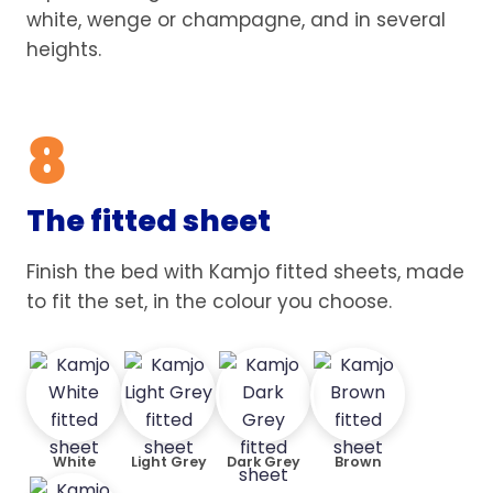
white, wenge or champagne, and in several
heights.
8
The fitted sheet
Finish the bed with Kamjo fitted sheets, made
to fit the set, in the colour you choose.
White
Light Grey
Dark Grey
Brown