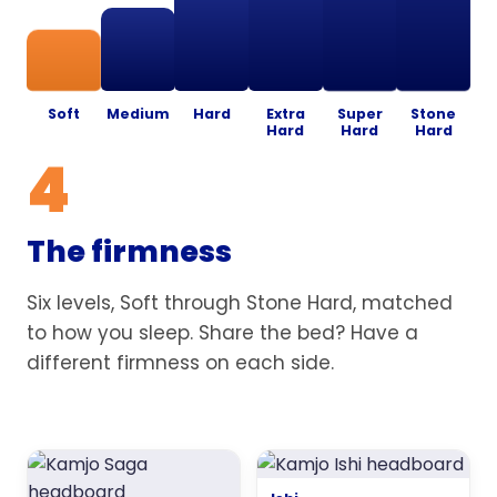
Soft
Medium
Hard
Extra
Super
Stone
Hard
Hard
Hard
4
The firmness
Six levels, Soft through Stone Hard, matched
to how you sleep. Share the bed? Have a
different firmness on each side.