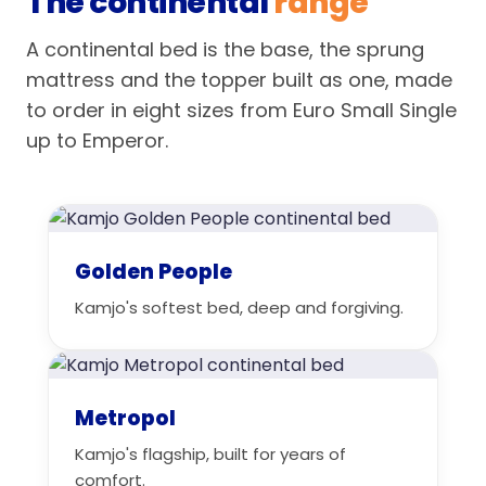
The continental
range
A continental bed is the base, the sprung
mattress and the topper built as one, made
to order in eight sizes from Euro Small Single
up to Emperor.
Golden People
Kamjo's softest bed, deep and forgiving.
Metropol
Kamjo's flagship, built for years of
comfort.