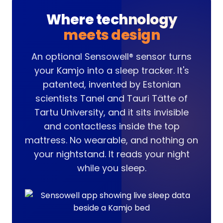
Where technology
meets design
An optional Sensowell® sensor turns
your Kamjo into a sleep tracker. It's
patented, invented by Estonian
scientists Tanel and Tauri Tätte of
Tartu University, and it sits invisible
and contactless inside the top
mattress. No wearable, and nothing on
your nightstand. It reads your night
while you sleep.