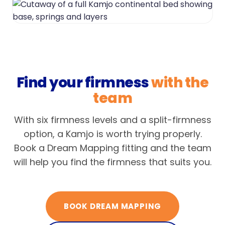
Find your firmness
with the
team
With six firmness levels and a split-firmness
option, a Kamjo is worth trying properly.
Book a Dream Mapping fitting and the team
will help you find the firmness that suits you.
BOOK DREAM MAPPING