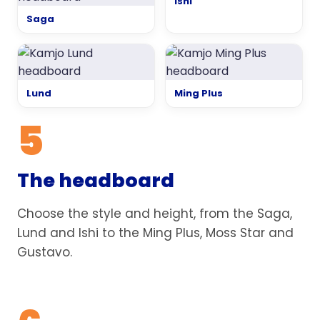
Ishi
Saga
Lund
Ming Plus
5
The headboard
Choose the style and height, from the Saga,
Lund and Ishi to the Ming Plus, Moss Star and
Gustavo.