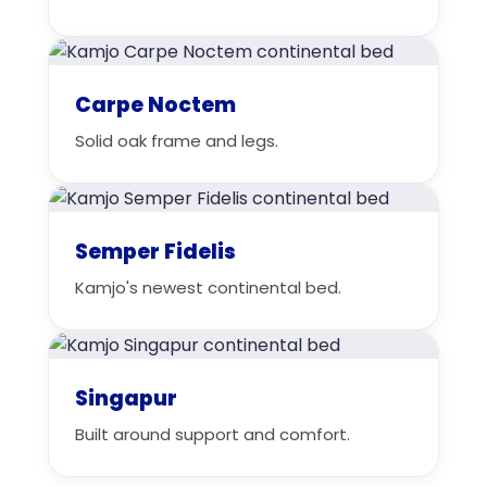
Carpe Noctem
Solid oak frame and legs.
Semper Fidelis
Kamjo's newest continental bed.
Singapur
Built around support and comfort.