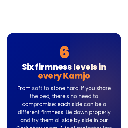
6
Six firmness levels in
every Kamjo
From soft to stone hard. If you share
the bed, there's no need to
compromise: each side can be a
different firmness. Lie down properly
and try them all side by side in our