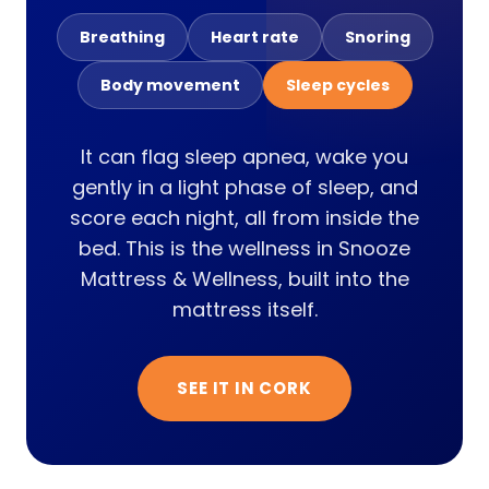
Breathing
Heart rate
Snoring
Body movement
Sleep cycles
It can flag sleep apnea, wake you
gently in a light phase of sleep, and
score each night, all from inside the
bed. This is the wellness in Snooze
Mattress & Wellness, built into the
mattress itself.
SEE IT IN CORK