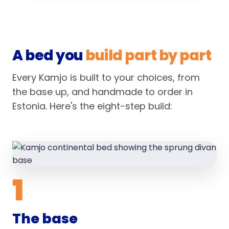
A bed you
build part by part
Every Kamjo is built to your choices, from
the base up, and handmade to order in
Estonia. Here's the eight-step build:
1
The base