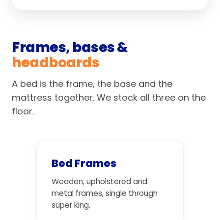
Frames, bases &
headboards
A bed is the frame, the base and the
mattress together. We stock all three on the
floor.
Bed Frames
Wooden, upholstered and
metal frames, single through
super king.