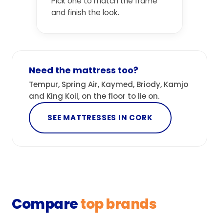
Pick one to match the frame
and finish the look.
Need the mattress too?
Tempur, Spring Air, Kaymed, Briody, Kamjo
and King Koil, on the floor to lie on.
SEE MATTRESSES IN CORK
Compare
top brands