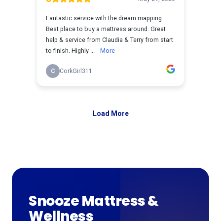
Snooze Mattress &
Wellness