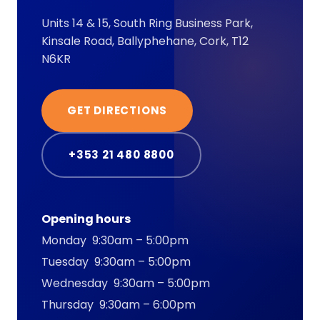
Units 14 & 15, South Ring Business Park,
Kinsale Road, Ballyphehane, Cork, T12
N6KR
GET DIRECTIONS
+353 21 480 8800
Opening hours
Monday 9:30am – 5:00pm
Tuesday 9:30am – 5:00pm
Wednesday 9:30am – 5:00pm
Thursday 9:30am – 6:00pm