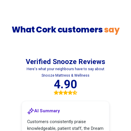
What Cork customers
say