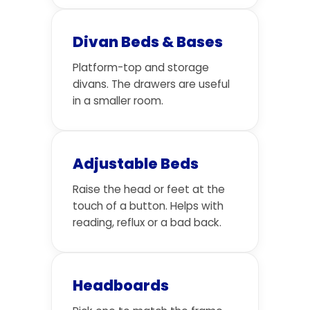
Divan Beds & Bases
Platform-top and storage
divans. The drawers are useful
in a smaller room.
Adjustable Beds
Raise the head or feet at the
touch of a button. Helps with
reading, reflux or a bad back.
Headboards