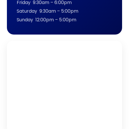
Friday 9:30am – 6:00pm
Saturday 9:30am – 5:00pm
Sunday 12:00pm – 5:00pm