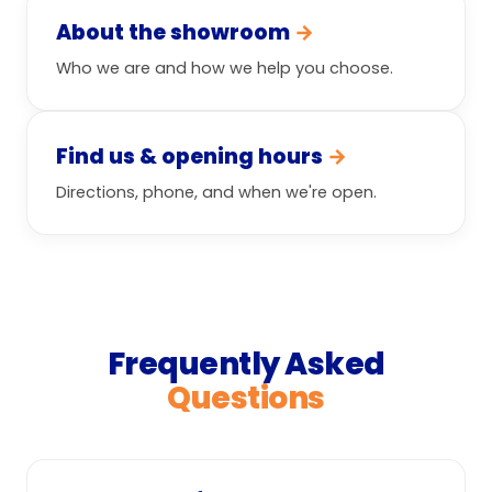
About the showroom
→
Who we are and how we help you choose.
Find us & opening hours
→
Directions, phone, and when we're open.
Frequently Asked
Questions