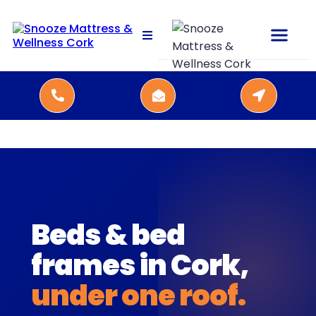
Beds & bed
frames in Cork,
under one roof.