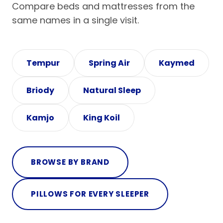
Compare beds and mattresses from the
same names in a single visit.
Tempur
Spring Air
Kaymed
Briody
Natural Sleep
Kamjo
King Koil
BROWSE BY BRAND
PILLOWS FOR EVERY SLEEPER