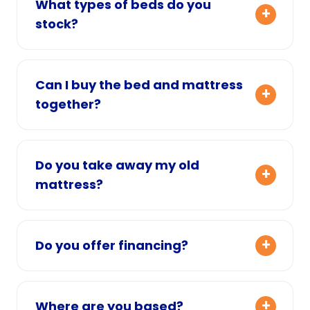
What types of beds do you
stock?
Can I buy the bed and mattress
together?
Do you take away my old
mattress?
Do you offer financing?
Where are you based?