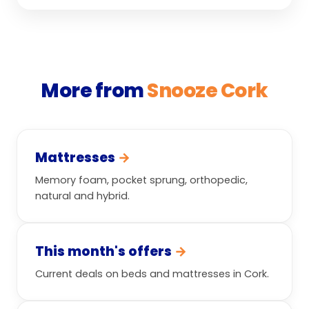
More from
Snooze Cork
Mattresses
→
Memory foam, pocket sprung, orthopedic,
natural and hybrid.
This month's offers
→
Current deals on beds and mattresses in Cork.