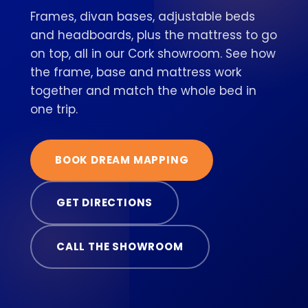
Frames, divan bases, adjustable beds
and headboards, plus the mattress to go
on top, all in our Cork showroom. See how
the frame, base and mattress work
together and match the whole bed in
one trip.
BOOK DREAM MAPPING
GET DIRECTIONS
CALL THE SHOWROOM