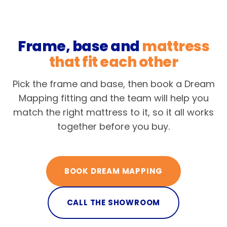
Frame, base and
mattress
that fit each other
Pick the frame and base, then book a Dream
Mapping fitting and the team will help you
match the right mattress to it, so it all works
together before you buy.
BOOK DREAM MAPPING
CALL THE SHOWROOM